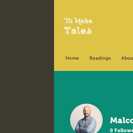
Tu Meke
Tales
Home
Readings
Abou
Malc
0
Follow