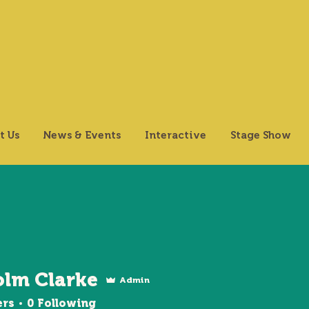
t Us
News & Events
Interactive
Stage Show
olm Clarke
Admin
ers
0
Following