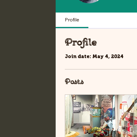
Profile
Profile
Join date: May 4, 2024
Posts