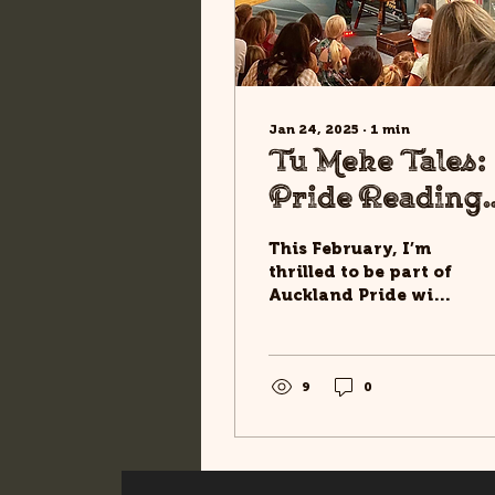
Jan 24, 2025
∙
1
min
Tu Meke Tales:
Pride Reading
Across
This February, I’m
Auckland! 🌈
thrilled to be part of
Auckland Pride with
a series of special
readings from Tu
Meke Tūī! and Tu
Meke Tuatara! ....
9
0