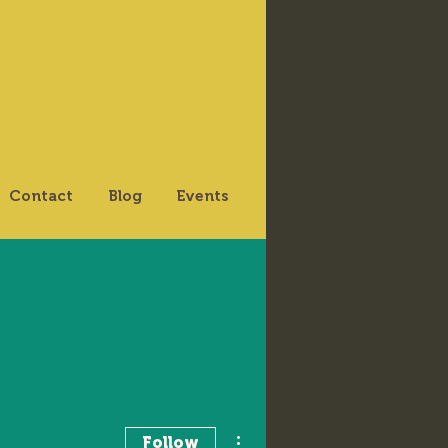
Contact
Blog
Events
More actions
Follow